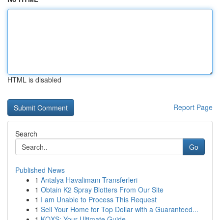
HTML is disabled
Report Page
Search
Go
Published News
1
Antalya Havalimanı Transferleri
1
Obtain K2 Spray Blotters From Our Site
1
I am Unable to Process This Request
1
Sell Your Home for Top Dollar with a Guaranteed...
1
KQXS: Your Ultimate Guide