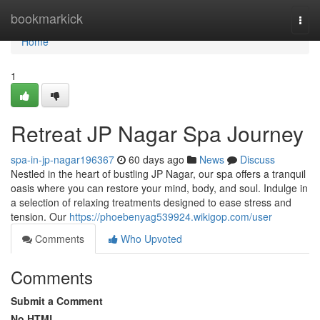
Home
bookmarkick
Togg
navi
Home
1
Retreat JP Nagar Spa Journey
spa-in-jp-nagar196367
60 days ago
News
Discuss
Nestled in the heart of bustling JP Nagar, our spa offers a tranquil
oasis where you can restore your mind, body, and soul. Indulge in
a selection of relaxing treatments designed to ease stress and
tension. Our
https://phoebenyag539924.wikigop.com/user
Comments
Who Upvoted
Comments
Submit a Comment
No HTML