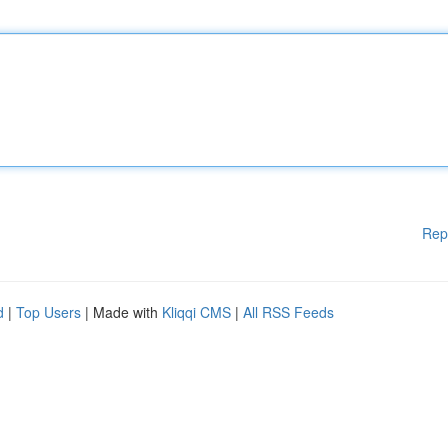
Rep
d
|
Top Users
| Made with
Kliqqi CMS
|
All RSS Feeds