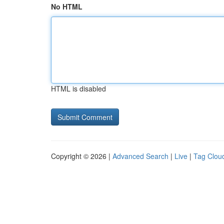
No HTML
HTML is disabled
Copyright © 2026 |
Advanced Search
|
Live
|
Tag Clou