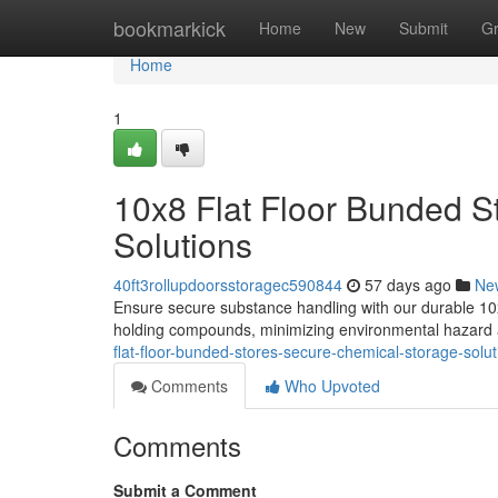
Home
bookmarkick
Home
New
Submit
G
Home
1
10x8 Flat Floor Bunded S
Solutions
40ft3rollupdoorsstoragec590844
57 days ago
Ne
Ensure secure substance handling with our durable 10x8
holding compounds, minimizing environmental hazard
flat-floor-bunded-stores-secure-chemical-storage-solut
Comments
Who Upvoted
Comments
Submit a Comment