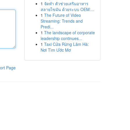
1
จัดทำ ตัวช่วยเสริมอาหาร
สลายไขมัน ด้วยระบบ OEM:...
1
The Future of Video
Streaming: Trends and
Predi...
1
The landscape of corporate
leadership continues...
1
Taxi Cửa Rừng Lâm Hà:
Nơi Tìm Ước Mơ
ort Page