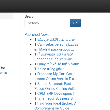
Search
Go
Published News
1
خدمات نقل الأثاث في مكة
1
Camisetas personalizadas
en Madrid para grupos ...
1
เว็บแทงบอล วอเลท ข้อดี
มากกว่ากรรมวิธีเดิมพันแบบ...
1
Quay thử xổ số miền Nam:
 for
Tình cơ trúng giải t...
5/10x8-
1
Diagnose My Car: Get
Instant Online Vehicle Dia...
1
Speed Baccarat: Fast-
Paced Online Casino Action
1
CRM-ERP Developers in
Thane : Your Business S...
1
Find Your Ideal Broker: A
Comprehensive Guide