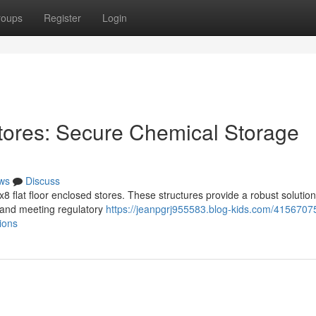
roups
Register
Login
tores: Secure Chemical Storage
ws
Discuss
 flat floor enclosed stores. These structures provide a robust solution
 and meeting regulatory
https://jeanpgrj955583.blog-kids.com/4156707
ions