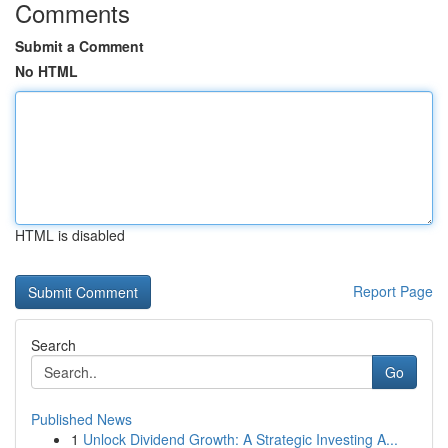
Comments
Submit a Comment
No HTML
HTML is disabled
Report Page
Search
Go
Published News
1
Unlock Dividend Growth: A Strategic Investing A...