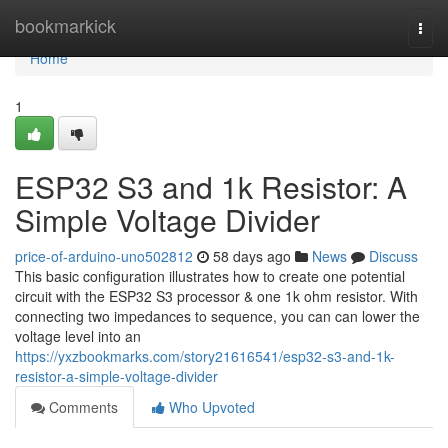
Home
bookmarkick
Togg
navi
Home
1
ESP32 S3 and 1k Resistor: A
Simple Voltage Divider
price-of-arduino-uno502812
58 days ago
News
Discuss
This basic configuration illustrates how to create one potential
circuit with the ESP32 S3 processor & one 1k ohm resistor. With
connecting two impedances to sequence, you can can lower the
voltage level into an
https://yxzbookmarks.com/story21616541/esp32-s3-and-1k-
resistor-a-simple-voltage-divider
Comments
Who Upvoted