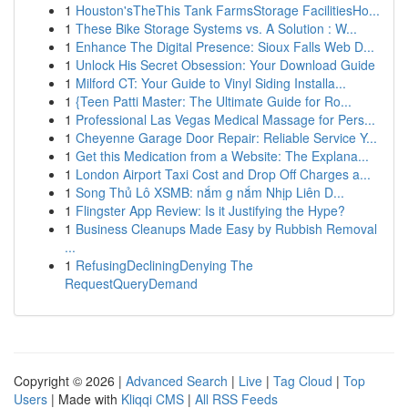
1
Houston'sTheThis Tank FarmsStorage FacilitiesHo...
1
These Bike Storage Systems vs. A Solution : W...
1
Enhance The Digital Presence: Sioux Falls Web D...
1
Unlock His Secret Obsession: Your Download Guide
1
Milford CT: Your Guide to Vinyl Siding Installa...
1
{Teen Patti Master: The Ultimate Guide for Ro...
1
Professional Las Vegas Medical Massage for Pers...
1
Cheyenne Garage Door Repair: Reliable Service Y...
1
Get this Medication from a Website: The Explana...
1
London Airport Taxi Cost and Drop Off Charges a...
1
Song Thủ Lô XSMB: nắm g nắm Nhịp Liên D...
1
Flingster App Review: Is it Justifying the Hype?
1
Business Cleanups Made Easy by Rubbish Removal
...
1
RefusingDecliningDenying The
RequestQueryDemand
Copyright © 2026 |
Advanced Search
|
Live
|
Tag Cloud
|
Top
Users
| Made with
Kliqqi CMS
|
All RSS Feeds