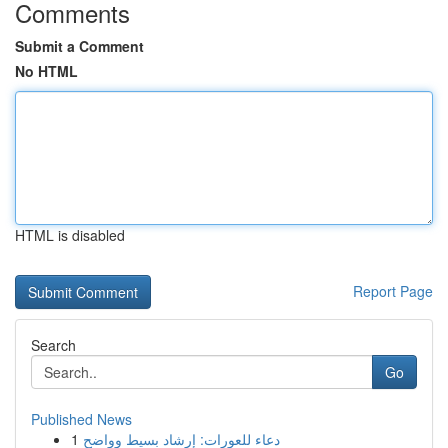
Comments
Submit a Comment
No HTML
HTML is disabled
Report Page
Search
Go
Published News
1
دعاء للعورات: إرشاد بسيط وواضح