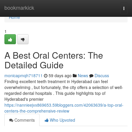
Home
bookmarkick
Togg
navi
Home
1
A Best Oral Centers: The
Detailed Guide
monicapmqh718711
59 days ago
News
Discuss
Finding excellent teeth treatment in Hyderabad can feel
overwhelming , but fortunately, the city offers a selection of well-
regarded dental hospitals . This guide highlights top of
Hyderabad's premier
https://nannieejvx869653.59bloggers.com/42063639/a-top-oral-
centers-the-comprehensive-review
Comments
Who Upvoted