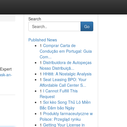
Search
Go
Published News
1
Comprar Carta de
Condução em Portugal: Guia
Com...
1
Distribuidora de Autopeças
Nosso Distribuiçã...
 Expert
1
HH88: A Nostalgic Analysis
ask-an-
1
Seat Leasing BPO: Your
Affordable Call Center S...
1
I Cannot Fulfill This
Request
1
Soi kèo Song Thủ Lô Miền
Bắc Đảm bảo Ngày
1
Produkty farmaceutyczne w
Polsce: Przegląd rynku
1
Getting Your License in