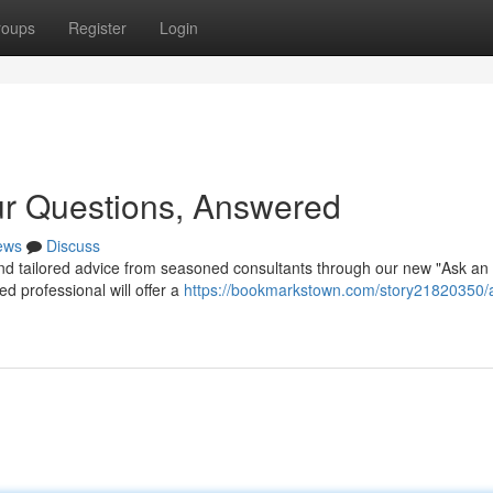
roups
Register
Login
ur Questions, Answered
ews
Discuss
d tailored advice from seasoned consultants through our new "Ask an
ed professional will offer a
https://bookmarkstown.com/story21820350/