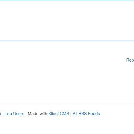
Rep
d
|
Top Users
| Made with
Kliqqi CMS
|
All RSS Feeds