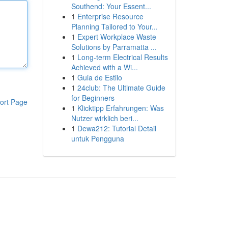
Southend: Your Essent...
1
Enterprise Resource
Planning Tailored to Your...
1
Expert Workplace Waste
Solutions by Parramatta ...
1
Long-term Electrical Results
Achieved with a Wi...
1
Guia de Estilo
1
24club: The Ultimate Guide
for Beginners
ort Page
1
Klicktipp Erfahrungen: Was
Nutzer wirklich beri...
1
Dewa212: Tutorial Detail
untuk Pengguna