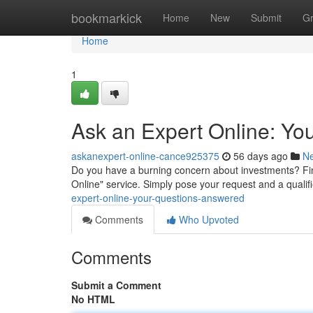
Home
bookmarkick
Home
New
Submit
G
Home
1
Ask an Expert Online: Yo
askanexpert-online-cance925375
56 days ago
N
Do you have a burning concern about investments? Fin
Online" service. Simply pose your request and a qualifi
expert-online-your-questions-answered
Comments
Who Upvoted
Comments
Submit a Comment
No HTML