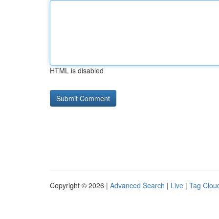
HTML is disabled
Copyright © 2026 |
Advanced Search
|
Live
|
Tag Clou