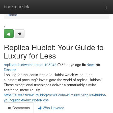
Home
bookmarkick
Togg
navi
Home
1
Replica Hublot: Your Guide to
Luxury for Less
replicahublotwatchesmen195246
56 days ago
News
Discuss
Looking for the iconic look of a Hublot watch without the
substantial price tag? Investigate the world of replica Hublots!
These exceptional timepieces deliver a remarkably similar
aesthetic, meticulously
https://aliviaflzi264175.blog2news.com/41756037/replica-hublot-
your-guide-to-luxury-for-less
Comments
Who Upvoted