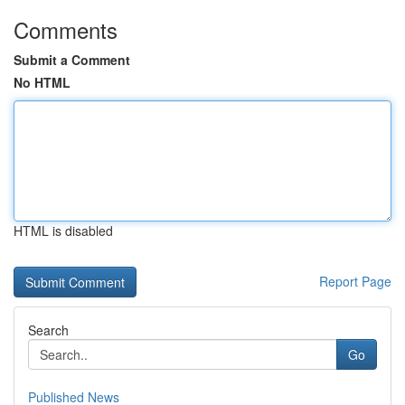
Comments
Submit a Comment
No HTML
HTML is disabled
Report Page
Search
Go
Published News