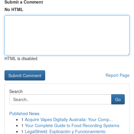
Submit a Comment
No HTML
HTML is disabled
Report Page
Search
Go
Published News
1
Acquire Vapes Digitally Australia: Your Comp...
1
Your Complete Guide to Food Recording Systems
1
LegalShield: Explicación y Funcionamiento