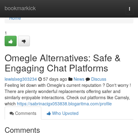
Home
bookmarkick
Togg
navi
Home
1
Omegle Alternatives: Safe &
Engaging Chat Platforms
lewislxeg303234
57 days ago
News
Discuss
Feeling let down with Omegle's current reputation ? Don't worry !
There are plenty wonderful replacements offering safer and
similarly enjoyable interactions. Check out platforms like Camsly,
which
https://sabrinacigx053838.blogaritma.com/profile
Comments
Who Upvoted
Comments