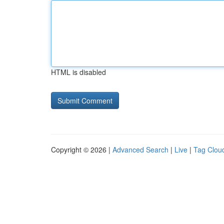
HTML is disabled
Copyright © 2026 |
Advanced Search
|
Live
|
Tag Clou