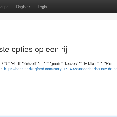
roups
Register
Login
e opties op een rij
"U" "vindt" "zichzelf" "na" "" "goede" "keuzes" "" "tv kijken" "". "Hiero
 ""
https://bookmarkingfeed.com/story21504922/nederlandse-iptv-de-be