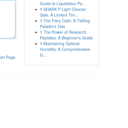
Guide to Liquidation Pa...
1
SHARK P Light Cleaner
Sale: A Limited Tim...
1
The Fiery Oath: A Tiefling
Paladin's Tale
1
The Power of Research
Peptides: A Beginner's Guide
1
Maintaining Optimal
Humidity: A Comprehensive
G...
ort Page