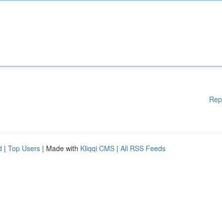
Rep
d
|
Top Users
| Made with
Kliqqi CMS
|
All RSS Feeds