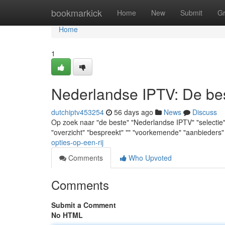
Home
bookmarkick
Home
New
Submit
G
Home
1
Nederlandse IPTV: De best
dutchiptv453254
56 days ago
News
Discuss
Op zoek naar "de beste" "Nederlandse IPTV" "selectie" ? 
"overzicht" "bespreekt" "" "voorkemende" "aanbieders"
opties-op-een-rij
Comments
Who Upvoted
Comments
Submit a Comment
No HTML