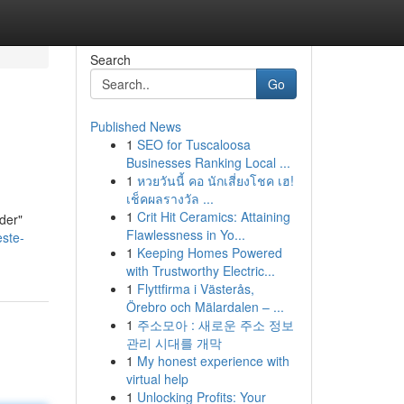
Search
Go
Published News
1
SEO for Tuscaloosa
Businesses Ranking Local ...
1
หวยวันนี้ คอ นักเสี่ยงโชค เฮ!
เช็คผลรางวัล ...
1
Crit Hit Ceramics: Attaining
nder"
Flawlessness in Yo...
ste-
1
Keeping Homes Powered
with Trustworthy Electric...
1
Flyttfirma i Västerås,
Örebro och Mälardalen – ...
1
주소모아 : 새로운 주소 정보
관리 시대를 개막
1
My honest experience with
virtual help
1
Unlocking Profits: Your