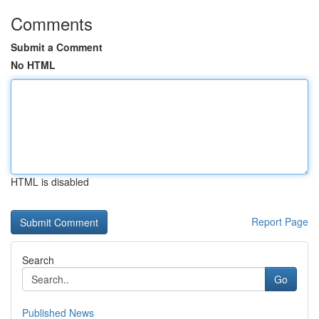
Comments
Submit a Comment
No HTML
HTML is disabled
Report Page
Search
Go
Published News