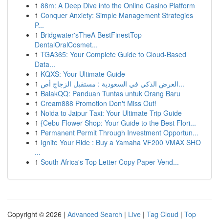
1
88m: A Deep Dive into the Online Casino Platform
1
Conquer Anxiety: Simple Management Strategies
P...
1
Bridgwater'sTheA BestFinestTop
DentalOralCosmet...
1
TGA365: Your Complete Guide to Cloud-Based
Data...
1
KQXS: Your Ultimate Guide
1
العرض الذكي في السعودية : مستقبل الزجاج أص...
1
BalakQQ: Panduan Tuntas untuk Orang Baru
1
Cream888 Promotion Don't Miss Out!
1
Noida to Jaipur Taxi: Your Ultimate Trip Guide
1
{Cebu Flower Shop: Your Guide to the Best Flori...
1
Permanent Permit Through Investment Opportun...
1
Ignite Your Ride : Buy a Yamaha VF200 VMAX SHO
...
1
South Africa's Top Letter Copy Paper Vend...
Copyright © 2026 |
Advanced Search
|
Live
|
Tag Cloud
|
Top