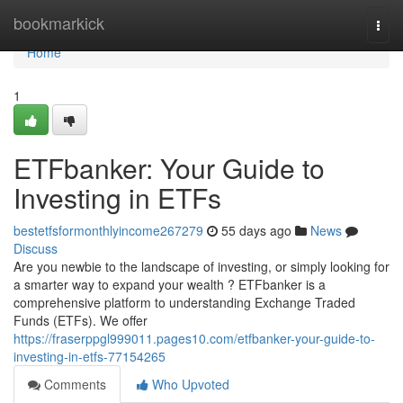
Home
bookmarkick
Togg
navi
Home
1
ETFbanker: Your Guide to
Investing in ETFs
bestetfsformonthlyincome267279
55 days ago
News
Discuss
Are you newbie to the landscape of investing, or simply looking for
a smarter way to expand your wealth ? ETFbanker is a
comprehensive platform to understanding Exchange Traded
Funds (ETFs). We offer
https://fraserppgl999011.pages10.com/etfbanker-your-guide-to-
investing-in-etfs-77154265
Comments
Who Upvoted