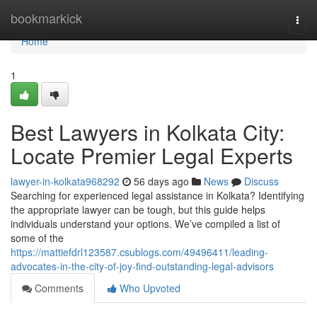
Home
bookmarkick
Togg
navi
Home
1
Best Lawyers in Kolkata City:
Locate Premier Legal Experts
lawyer-in-kolkata968292
56 days ago
News
Discuss
Searching for experienced legal assistance in Kolkata? Identifying
the appropriate lawyer can be tough, but this guide helps
individuals understand your options. We’ve compiled a list of
some of the
https://mattiefdrl123587.csublogs.com/49496411/leading-
advocates-in-the-city-of-joy-find-outstanding-legal-advisors
Comments
Who Upvoted