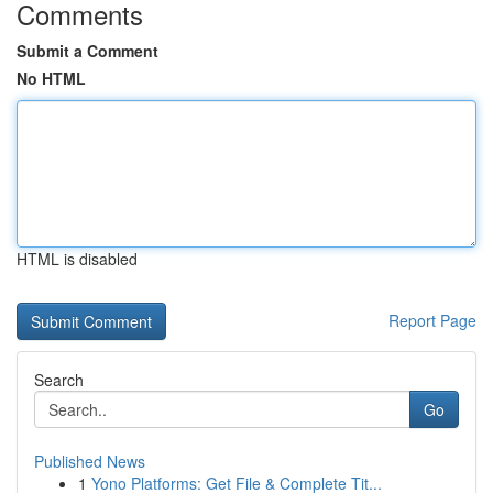
Comments
Submit a Comment
No HTML
HTML is disabled
Report Page
Search
Go
Published News
1
Yono Platforms: Get File & Complete Tit...