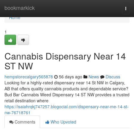
Home
bookmarkick
Togg
navi
Home
1
Cannabis Dispensary Near 14
ST NW
hempstorecalgary565878
56 days ago
News
Discuss
Looking for a highly-rated dispensary near 14 St NW in Calgary,
AB that offers quality cannabis products and dependable service?
Bud Bar Cannabis Weed Dispensary 14 ST NW provides a trusted
retail destination where
https://isaiahrqkj747257.blogocial.com/dispensary-near-me-14-st-
nw-76718761
Comments
Who Upvoted