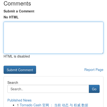
Comments
Submit a Comment
No HTML
HTML is disabled
Report Page
Search
Go
Published News
1
Tornado Cash 官网 ： 当前 动态 与 权威 数据