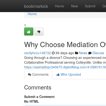
Home
bookmarkick
Home
New
Submit
G
Home
1
Why Choose Mediation Ove
cecilyhccu148732
56 days ago
News
Discuss
Going through a divorce? Choosing an experienced medi
Collaborative Professional serving Colleyville. Unlike
https://sashabbqn340675.digitollblog.com/41588791/the
Comments
Who Upvoted
Comments
Submit a Comment
No HTML