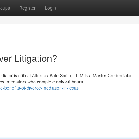
roups
Register
Login
r Litigation?
ator is critical.Attorney Kate Smith, LL.M is a Master Credentialed
 most mediators who complete only 40 hours
-benefits-of-divorce-mediation-in-texas