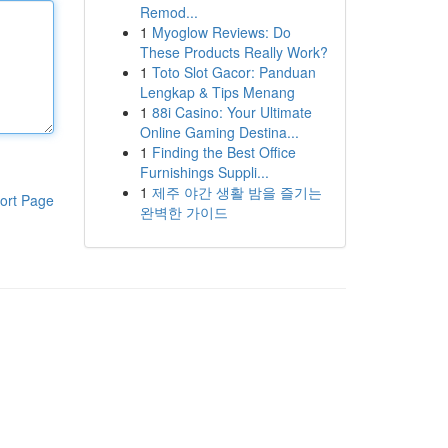
Remod...
1
Myoglow Reviews: Do
These Products Really Work?
1
Toto Slot Gacor: Panduan
Lengkap & Tips Menang
1
88i Casino: Your Ultimate
Online Gaming Destina...
1
Finding the Best Office
Furnishings Suppli...
1
제주 야간 생활 밤을 즐기는
ort Page
완벽한 가이드