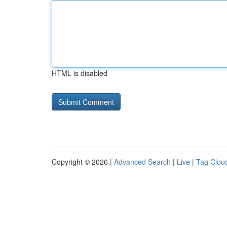
HTML is disabled
Copyright © 2026 |
Advanced Search
|
Live
|
Tag Clou