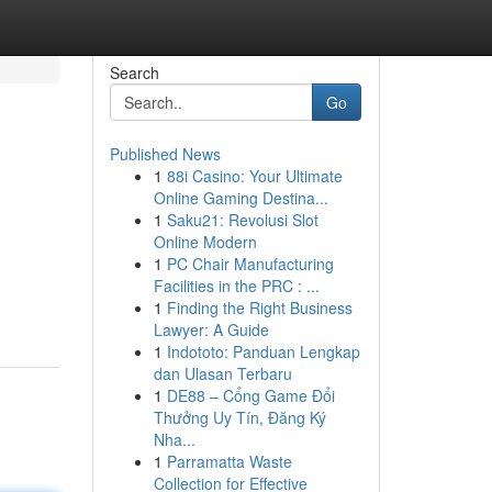
Search
Go
Published News
1
88i Casino: Your Ultimate
Online Gaming Destina...
1
Saku21: Revolusi Slot
Online Modern
1
PC Chair Manufacturing
Facilities in the PRC : ...
1
Finding the Right Business
Lawyer: A Guide
1
Indototo: Panduan Lengkap
dan Ulasan Terbaru
1
DE88 – Cổng Game Đổi
Thưởng Uy Tín, Đăng Ký
Nha...
1
Parramatta Waste
Collection for Effective