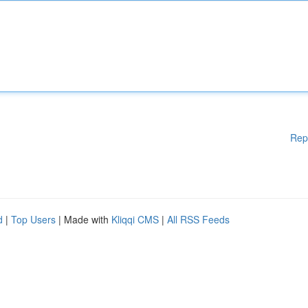
Rep
d
|
Top Users
| Made with
Kliqqi CMS
|
All RSS Feeds