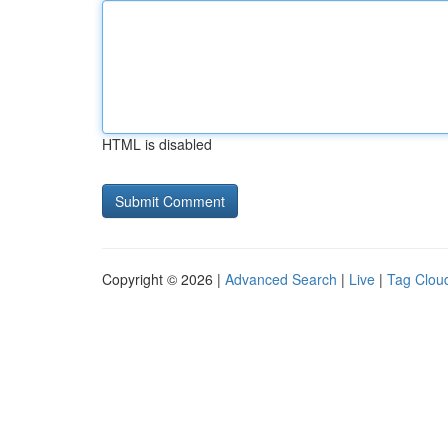
HTML is disabled
Copyright © 2026 |
Advanced Search
|
Live
|
Tag Clou