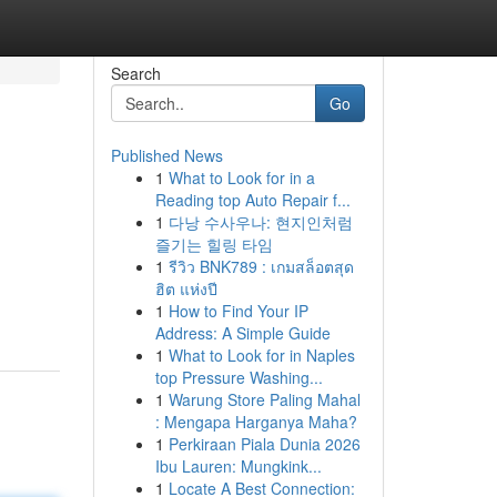
Search
Go
Published News
1
What to Look for in a
Reading top Auto Repair f...
1
다낭 수사우나: 현지인처럼
즐기는 힐링 타임
1
รีวิว BNK789 : เกมสล็อตสุด
ฮิต แห่งปี
1
How to Find Your IP
Address: A Simple Guide
1
What to Look for in Naples
top Pressure Washing...
1
Warung Store Paling Mahal
: Mengapa Harganya Maha?
1
Perkiraan Piala Dunia 2026
Ibu Lauren: Mungkink...
1
Locate A Best Connection: