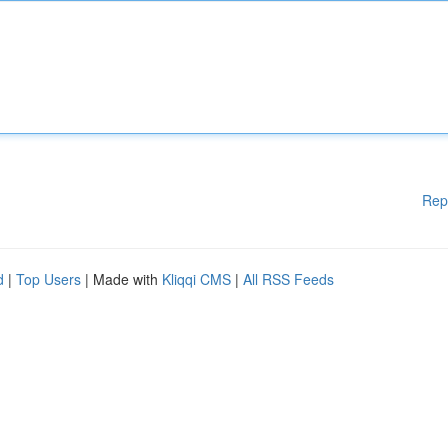
Rep
d
|
Top Users
| Made with
Kliqqi CMS
|
All RSS Feeds