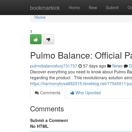
Home
bookmarkick
Home
New
Submit
G
Home
1
Pulmo Balance: Official 
pulmobalancebuy731737
57 days ago
News
D
Discover everything you need to know about Pulmo Bala
regarding the product . This revolutionary solution aims
https://harmonybcvs892315.timeblog.net/77545511/pulm
Comments
Who Upvoted
Comments
Submit a Comment
No HTML