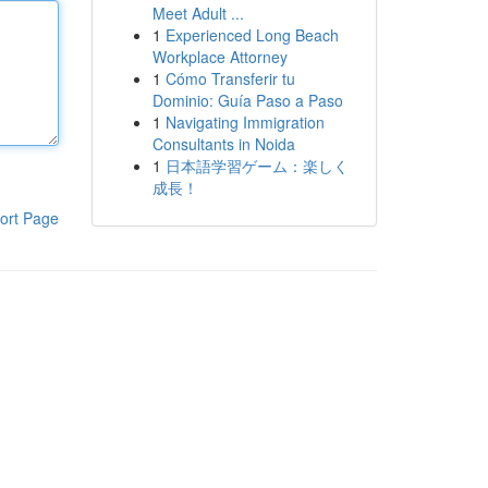
Meet Adult ...
1
Experienced Long Beach
Workplace Attorney
1
Cómo Transferir tu
Dominio: Guía Paso a Paso
1
Navigating Immigration
Consultants in Noida
1
日本語学習ゲーム：楽しく
成長！
ort Page