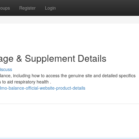
roups
Register
Login
Page & Supplement Details
iscuss
nce, including how to access the genuine site and detailed specifics
 to aid respiratory health .
o-balance-official-website-product-details