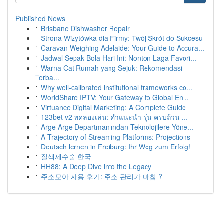
Published News
1
Brisbane Dishwasher Repair
1
Strona Wizytówka dla Firmy: Twój Skrót do Sukcesu
1
Caravan Weighing Adelaide: Your Guide to Accura...
1
Jadwal Sepak Bola Hari Ini: Nonton Laga Favori...
1
Warna Cat Rumah yang Sejuk: Rekomendasi
Terba...
1
Why well-calibrated institutional frameworks co...
1
WorldShare IPTV: Your Gateway to Global En...
1
Virtuance Digital Marketing: A Complete Guide
1
123bet v2 ทดลองเล่น: คำแนะนำ รุ่น ครบถ้วน ...
1
Arge Arge Departman'ından Teknolojilere Yöne...
1
A Trajectory of Streaming Platforms: Projections
1
Deutsch lernen in Freiburg: Ihr Weg zum Erfolg!
1
질색제수술 한국
1
HH88: A Deep Dive into the Legacy
1
주소모아 사용 후기: 주소 관리가 마침 ?