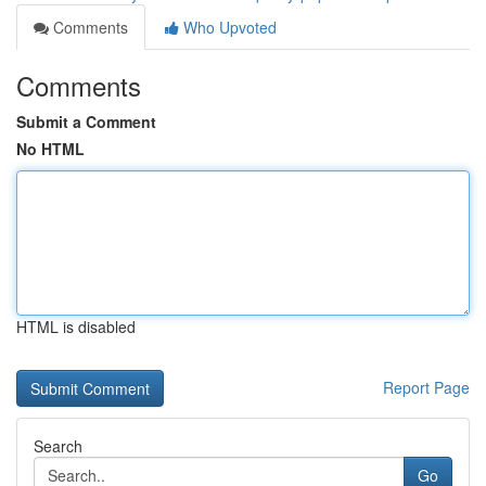
Comments
Who Upvoted
Comments
Submit a Comment
No HTML
HTML is disabled
Report Page
Search
Go