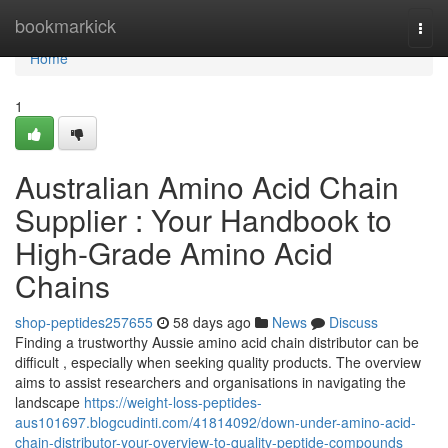
Home
bookmarkick
Togg
navi
Home
1
Australian Amino Acid Chain
Supplier : Your Handbook to
High-Grade Amino Acid
Chains
shop-peptides257655
58 days ago
News
Discuss
Finding a trustworthy Aussie amino acid chain distributor can be
difficult , especially when seeking quality products. The overview
aims to assist researchers and organisations in navigating the
landscape
https://weight-loss-peptides-
aus101697.blogcudinti.com/41814092/down-under-amino-acid-
chain-distributor-your-overview-to-quality-peptide-compounds