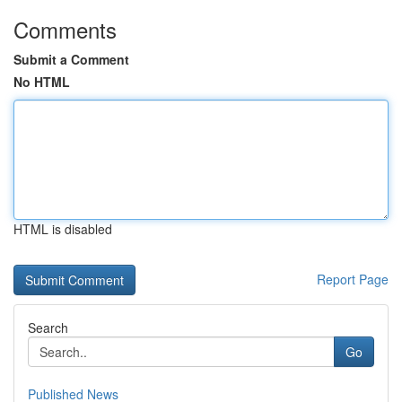
Comments
Submit a Comment
No HTML
HTML is disabled
Report Page
Search
Go
Published News