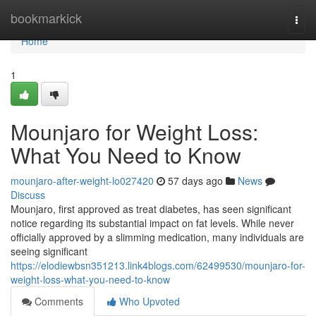
Home
bookmarkick
Togg
navi
Home
1
Mounjaro for Weight Loss:
What You Need to Know
mounjaro-after-weight-lo027420
57 days ago
News
Discuss
Mounjaro, first approved as treat diabetes, has seen significant
notice regarding its substantial impact on fat levels. While never
officially approved by a slimming medication, many individuals are
seeing significant
https://elodiewbsn351213.link4blogs.com/62499530/mounjaro-for-
weight-loss-what-you-need-to-know
Comments
Who Upvoted