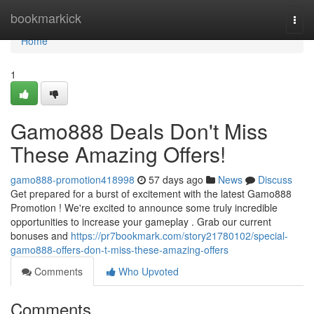
Home
bookmarkick
Togg
navi
Home
1
Gamo888 Deals Don't Miss
These Amazing Offers!
gamo888-promotion418998
57 days ago
News
Discuss
Get prepared for a burst of excitement with the latest Gamo888
Promotion ! We're excited to announce some truly incredible
opportunities to increase your gameplay . Grab our current
bonuses and
https://pr7bookmark.com/story21780102/special-
gamo888-offers-don-t-miss-these-amazing-offers
Comments
Who Upvoted
Comments