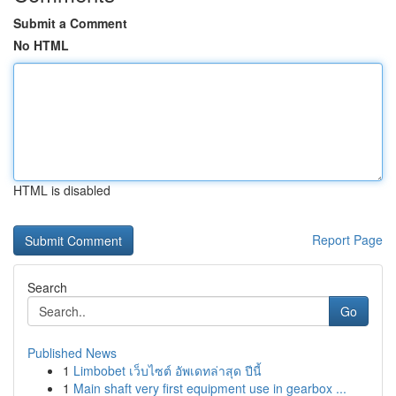
Submit a Comment
No HTML
HTML is disabled
Report Page
Search
Go
Published News
1
Limbobet เว็บไซต์ อัพเดทล่าสุด ปีนี้
1
Main shaft very first equipment use in gearbox ...