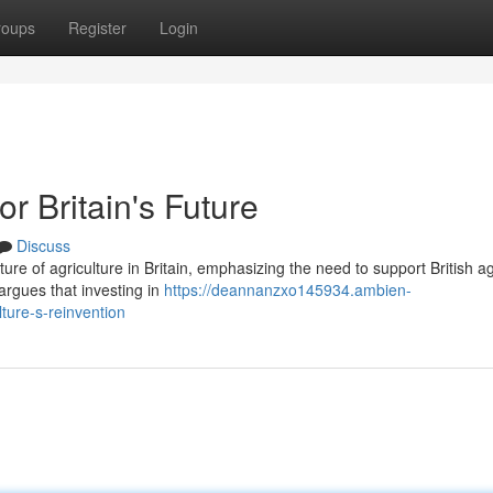
roups
Register
Login
or Britain's Future
Discuss
ture of agriculture in Britain, emphasizing the need to support British ag
argues that investing in
https://deannanzxo145934.ambien-
lture-s-reinvention