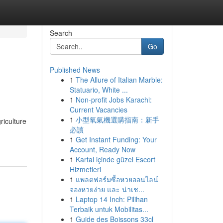
Search
Go
Published News
1
The Allure of Italian Marble:
Statuario, White ...
1
Non-profit Jobs Karachi:
Current Vacancies
1
小型氧氣機選購指南：新手
riculture
必讀
1
Get Instant Funding: Your
Account, Ready Now
1
Kartal içinde güzel Escort
Hizmetleri
1
แพลตฟอร์มซื้อหวยออนไลน์
จองหวยง่าย และ น่าเช...
1
Laptop 14 Inch: Pilihan
Terbaik untuk Mobilitas...
1
Guide des Boissons 33cl