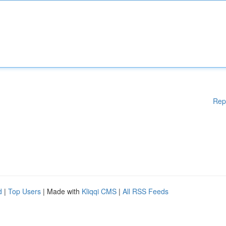
Rep
d
|
Top Users
| Made with
Kliqqi CMS
|
All RSS Feeds