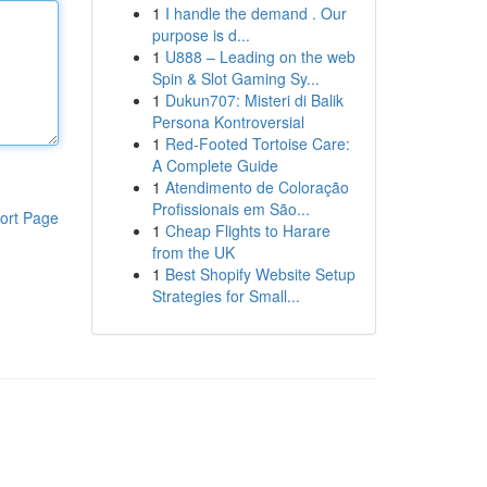
1
I handle the demand . Our
purpose is d...
1
U888 – Leading on the web
Spin & Slot Gaming Sy...
1
Dukun707: Misteri di Balik
Persona Kontroversial
1
Red-Footed Tortoise Care:
A Complete Guide
1
Atendimento de Coloração
Profissionais em São...
ort Page
1
Cheap Flights to Harare
from the UK
1
Best Shopify Website Setup
Strategies for Small...