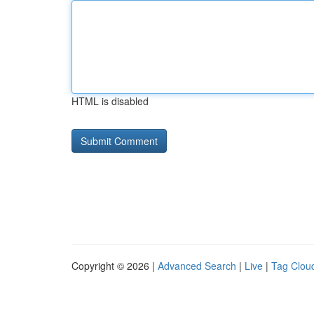
HTML is disabled
Copyright © 2026 |
Advanced Search
|
Live
|
Tag Clou