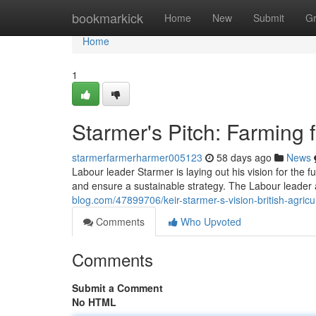
Home
bookmarkick
Home
New
Submit
G
Home
1
Starmer's Pitch: Farming f
starmerfarmerharmer005123
58 days ago
News
Labour leader Starmer is laying out his vision for the fu
and ensure a sustainable strategy. The Labour leader 
blog.com/47899706/keir-starmer-s-vision-british-agricu
Comments
Who Upvoted
Comments
Submit a Comment
No HTML