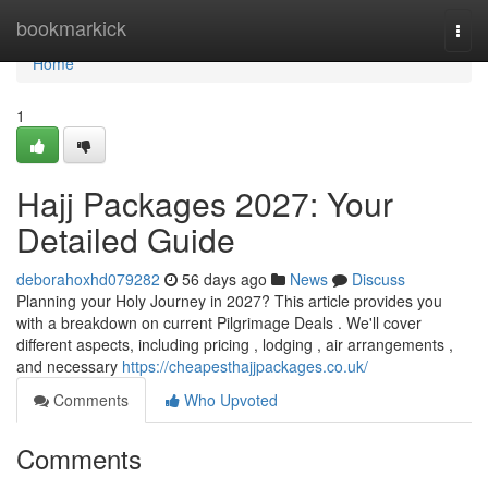
Home
bookmarkick
Togg
navi
Home
1
Hajj Packages 2027: Your
Detailed Guide
deborahoxhd079282
56 days ago
News
Discuss
Planning your Holy Journey in 2027? This article provides you
with a breakdown on current Pilgrimage Deals . We'll cover
different aspects, including pricing , lodging , air arrangements ,
and necessary
https://cheapesthajjpackages.co.uk/
Comments
Who Upvoted
Comments