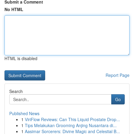
Submit a Comment
No HTML
HTML is disabled
Report Page
Search
Go
Published News
1
ViriFlow Reviews: Can This Liquid Prostate Drop...
1
Tips Melakukan Grooming Anjing Nusantara di...
1
Aasimar Sorcerers: Divine Magic and Celestial B...