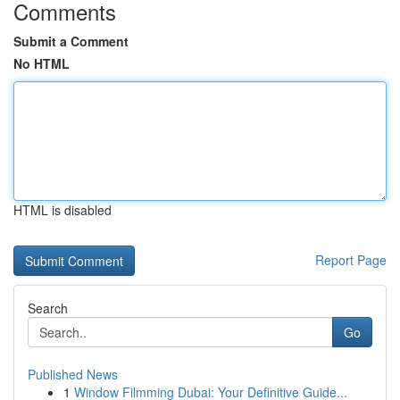
Comments
Submit a Comment
No HTML
HTML is disabled
Report Page
Search
Go
Published News
1
Window Filmming Dubai: Your Definitive Guide...