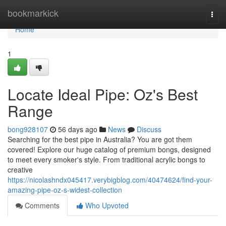
Home
bookmarkick
Togg
navi
Home
1
Locate Ideal Pipe: Oz's Best
Range
bong928107
56 days ago
News
Discuss
Searching for the best pipe in Australia? You are got them
covered! Explore our huge catalog of premium bongs, designed
to meet every smoker's style. From traditional acrylic bongs to
creative
https://nicolashndx045417.verybigblog.com/40474624/find-your-
amazing-pipe-oz-s-widest-collection
Comments
Who Upvoted