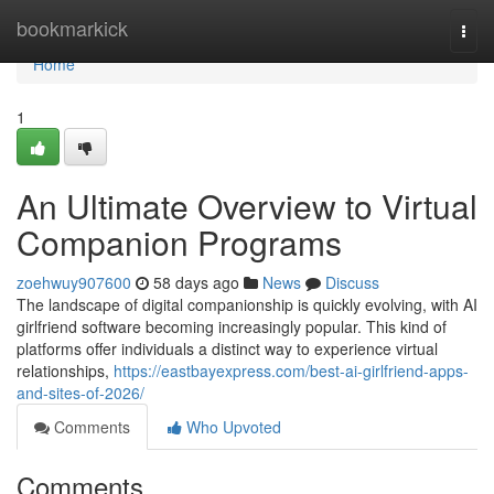
Home
bookmarkick
Togg
navi
Home
1
An Ultimate Overview to Virtual
Companion Programs
zoehwuy907600
58 days ago
News
Discuss
The landscape of digital companionship is quickly evolving, with AI
girlfriend software becoming increasingly popular. This kind of
platforms offer individuals a distinct way to experience virtual
relationships,
https://eastbayexpress.com/best-ai-girlfriend-apps-
and-sites-of-2026/
Comments
Who Upvoted
Comments