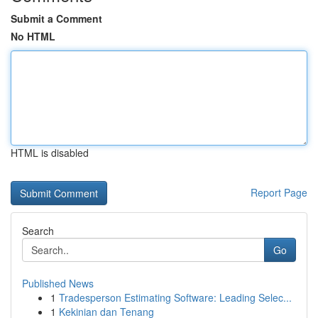
Submit a Comment
No HTML
HTML is disabled
Report Page
Search
Go
Published News
1
Tradesperson Estimating Software: Leading Selec...
1
Kekinian dan Tenang