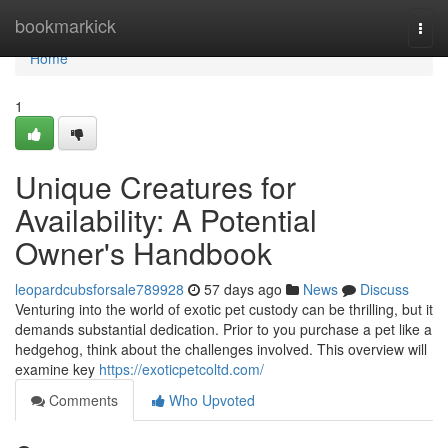
Home
bookmarkick
Togg
navi
Home
1
Unique Creatures for
Availability: A Potential
Owner's Handbook
leopardcubsforsale789928
57 days ago
News
Discuss
Venturing into the world of exotic pet custody can be thrilling, but it
demands substantial dedication. Prior to you purchase a pet like a
hedgehog, think about the challenges involved. This overview will
examine key
https://exoticpetcoltd.com/
Comments
Who Upvoted