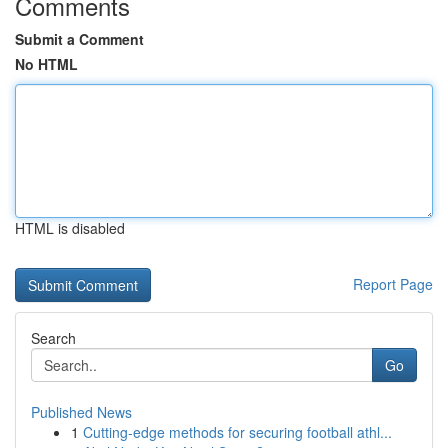
Comments
Submit a Comment
No HTML
HTML is disabled
Report Page
Search
Go
Published News
1
Cutting-edge methods for securing football athl...