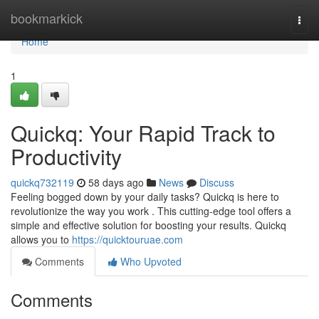
Home
bookmarkick
Togg
navi
Home
1
Quickq: Your Rapid Track to
Productivity
quickq732119
58 days ago
News
Discuss
Feeling bogged down by your daily tasks? Quickq is here to
revolutionize the way you work . This cutting-edge tool offers a
simple and effective solution for boosting your results. Quickq
allows you to
https://quicktouruae.com
Comments
Who Upvoted
Comments