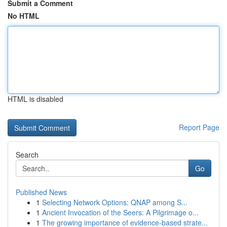
Submit a Comment
No HTML
HTML is disabled
Report Page
Search
Go
Published News
1
Selecting Network Options: QNAP among S...
1
Ancient Invocation of the Seers: A Pilgrimage o...
1
The growing importance of evidence-based strate...