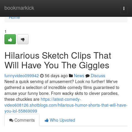
Home
bookmarkick
Togg
navi
Home
1
Hilarious Sketch Clips That
Will Have You The Giggles
funnyvideo099942
56 days ago
News
Discuss
Need a quick serving of amusement? Look no further! We've
gathered a selection of incredible comedy films guaranteed to
amuse your funny bone. From wacky skits to clever parodies,
these chuckles are
https://latest-comedy-
video608126.shotblogs.com/hilarious-humor-shorts-that-will-have-
you-lol-55869099
Comments
Who Upvoted