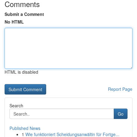
Comments
Submit a Comment
No HTML
HTML is disabled
Report Page
Search
Go
Published News
1
Wie funktioniert Scheidungsanwältin für Fortge...