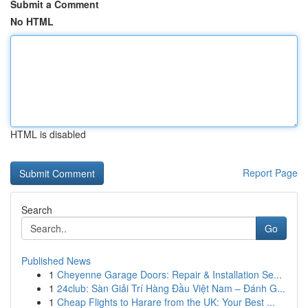
Submit a Comment
No HTML
HTML is disabled
Report Page
Search
Go
Published News
1
Cheyenne Garage Doors: Repair & Installation Se...
1
24club: Sàn Giải Trí Hàng Đầu Việt Nam – Đánh G...
1
Cheap Flights to Harare from the UK: Your Best ...