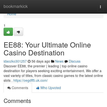
Home
bookmarkick
Togg
navi
Home
1
EE88: Your Ultimate Online
Casino Destination
idaozko301257
56 days ago
News
Discuss
Discover EE88, the premier | leading | top online casino
destination for players seeking exciting entertainment. We offer a
vast variety of titles, from classic casino games to the latest online
slots .
https://oegdff5.uk.com/
Comments
Who Upvoted
Comments