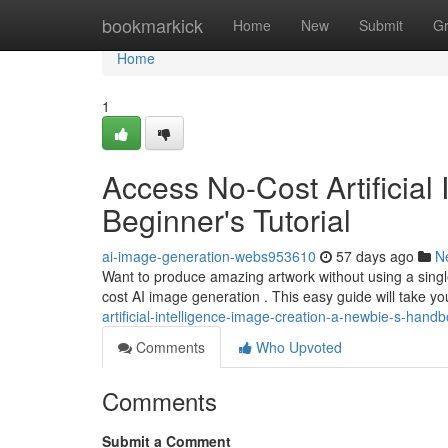
Home
bookmarkick
Home
New
Submit
G
Home
1
Access No-Cost Artificial
Beginner's Tutorial
ai-image-generation-webs953610
57 days ago
N
Want to produce amazing artwork without using a single 
cost AI image generation . This easy guide will take y
artificial-intelligence-image-creation-a-newbie-s-han
Comments
Who Upvoted
Comments
Submit a Comment