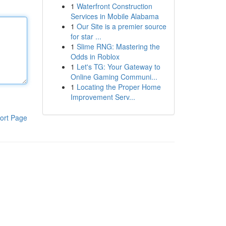
1
Waterfront Construction
Services in Mobile Alabama
1
Our Site is a premier source
for star ...
1
Slime RNG: Mastering the
Odds in Roblox
1
Let's TG: Your Gateway to
Online Gaming Communi...
1
Locating the Proper Home
Improvement Serv...
ort Page