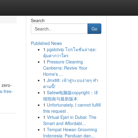
Search
Go
Published News
1
pgslotvip โปรโมชั่นล่าสุด:
คุ้มค่ากว่าใคร
1
Pressure Cleaning
Canberra: Revive Your
Home's ...
1
Jinx88: เข้าสู่ระบบง่ายๆ ทำ
r zero-
ตามนี้!
s-free-
1
Safew电脑版copyright：详
细指南与最新版本
1
Unfortunately, I cannot fulfill
this request .
1
Virtual Ejari in Dubai: The
Smart and Affordabl...
1
Tempat Hewan Grooming
Indonesia: Panduan dan...