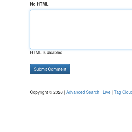
No HTML
HTML is disabled
Copyright © 2026 |
Advanced Search
|
Live
|
Tag Clou