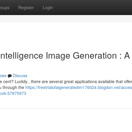
roups
Register
Login
 Intelligence Image Generation : A
ews
Discuss
cent? Luckily , there are several great applications available that offe
ou through the
https://freetrialofaigeneratedim176024.blogdon.net/acces
dbook-57875973