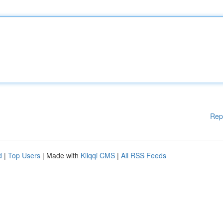
Rep
d
|
Top Users
| Made with
Kliqqi CMS
|
All RSS Feeds