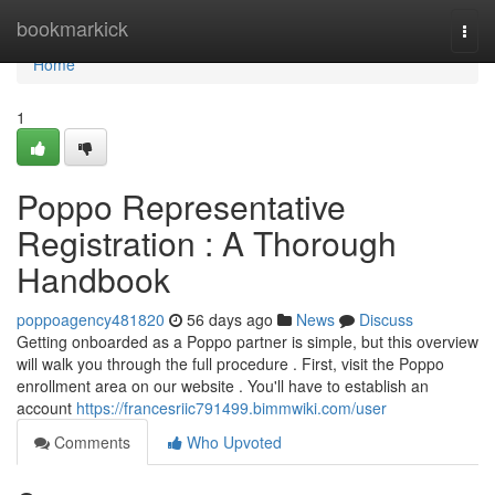
Home
bookmarkick
Togg
navi
Home
1
Poppo Representative
Registration : A Thorough
Handbook
poppoagency481820
56 days ago
News
Discuss
Getting onboarded as a Poppo partner is simple, but this overview
will walk you through the full procedure . First, visit the Poppo
enrollment area on our website . You'll have to establish an
account
https://francesriic791499.bimmwiki.com/user
Comments
Who Upvoted