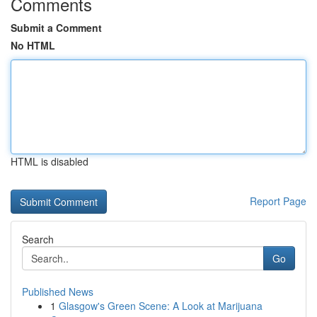
Comments
Submit a Comment
No HTML
HTML is disabled
Report Page
Search
Go
Published News
1
Glasgow's Green Scene: A Look at Marijuana