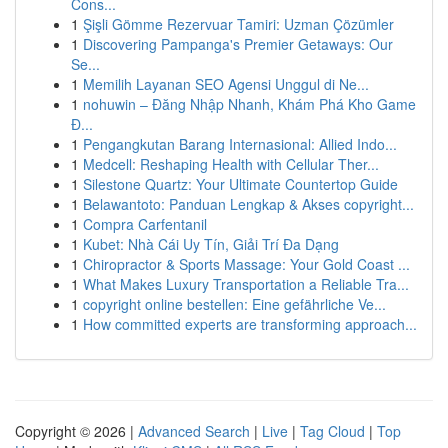
Cons...
1
Şişli Gömme Rezervuar Tamiri: Uzman Çözümler
1
Discovering Pampanga's Premier Getaways: Our
Se...
1
Memilih Layanan SEO Agensi Unggul di Ne...
1
nohuwin – Đăng Nhập Nhanh, Khám Phá Kho Game
Đ...
1
Pengangkutan Barang Internasional: Allied Indo...
1
Medcell: Reshaping Health with Cellular Ther...
1
Silestone Quartz: Your Ultimate Countertop Guide
1
Belawantoto: Panduan Lengkap & Akses copyright...
1
Compra Carfentanil
1
Kubet: Nhà Cái Uy Tín, Giải Trí Đa Dạng
1
Chiropractor & Sports Massage: Your Gold Coast ...
1
What Makes Luxury Transportation a Reliable Tra...
1
copyright online bestellen: Eine gefährliche Ve...
1
How committed experts are transforming approach...
Copyright © 2026 |
Advanced Search
|
Live
|
Tag Cloud
|
Top