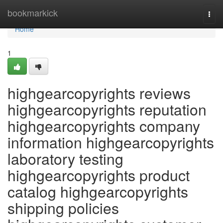
Home
bookmarkick
Togg
navi
Home
1
highgearcopyrights reviews
highgearcopyrights reputation
highgearcopyrights company
information highgearcopyrights
laboratory testing
highgearcopyrights product
catalog highgearcopyrights
shipping policies