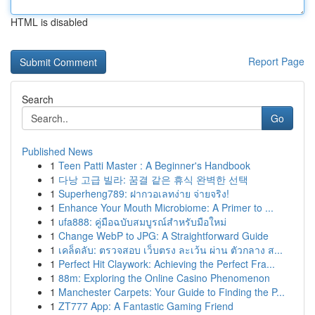
HTML is disabled
Report Page
Search
Go
Published News
1
Teen Patti Master : A Beginner's Handbook
1
다낭 고급 빌라: 꿈결 같은 휴식 완벽한 선택
1
Superheng789: ฝากวอเลทง่าย จ่ายจริง!
1
Enhance Your Mouth Microbiome: A Primer to ...
1
ufa888: คู่มือฉบับสมบูรณ์สำหรับมือใหม่
1
Change WebP to JPG: A Straightforward Guide
1
เคล็ดลับ: ตรวจสอบ เว็บตรง ละเว้น ผ่าน ตัวกลาง ส...
1
Perfect Hit Claywork: Achieving the Perfect Fra...
1
88m: Exploring the Online Casino Phenomenon
1
Manchester Carpets: Your Guide to Finding the P...
1
ZT777 App: A Fantastic Gaming Friend