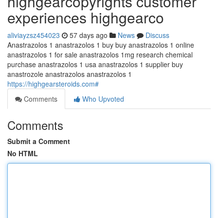
highgearcopyrights customer
experiences highgearco
aliviayzsz454023
57 days ago
News
Discuss
Anastrazolos 1 anastrazolos 1 buy buy anastrazolos 1 online
anastrazolos 1 for sale anastrazolos 1mg research chemical
purchase anastrazolos 1 usa anastrazolos 1 supplier buy
anastrozole anastrazolos anastrazolos 1
https://highgearsteroids.com#
Comments
Who Upvoted
Comments
Submit a Comment
No HTML