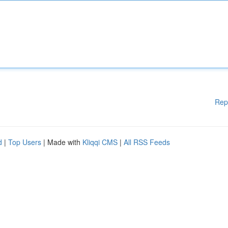
Rep
d
|
Top Users
| Made with
Kliqqi CMS
|
All RSS Feeds