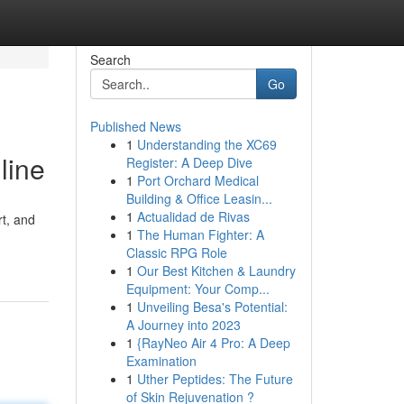
Search
Go
Published News
1
Understanding the XC69
line
Register: A Deep Dive
1
Port Orchard Medical
Building & Office Leasin...
1
Actualidad de Rivas
rt, and
1
The Human Fighter: A
Classic RPG Role
1
Our Best Kitchen & Laundry
Equipment: Your Comp...
1
Unveiling Besa's Potential:
A Journey into 2023
1
{RayNeo Air 4 Pro: A Deep
Examination
1
Uther Peptides: The Future
of Skin Rejuvenation ?