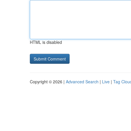
HTML is disabled
Copyright © 2026 |
Advanced Search
|
Live
|
Tag Clou