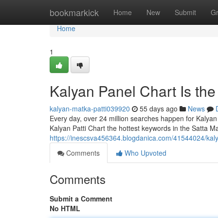
Home
bookmarkick
Home
New
Submit
G
Home
1
Kalyan Panel Chart Is th
kalyan-matka-patti039920
55 days ago
News
Every day, over 24 million searches happen for Kalyan
Kalyan Patti Chart the hottest keywords in the Satta Ma
https://inescsva456364.blogdanica.com/41544024/kaly
Comments
Who Upvoted
Comments
Submit a Comment
No HTML