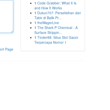
1
Code Grabber: What It Is
and How It Works
1
Dukun707: Perselisihan dan
Tabir di Balik Pr...
1
theWagerLine
1
The Shark P Chemical - A
Surface Strippin...
1
Tinder88: Situs Slot Gacor
Terpercaya Nomor 1
ort Page