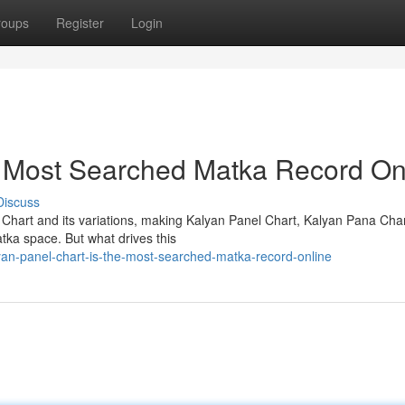
roups
Register
Login
e Most Searched Matka Record On
Discuss
 Chart and its variations, making Kalyan Panel Chart, Kalyan Pana Cha
tka space. But what drives this
an-panel-chart-is-the-most-searched-matka-record-online