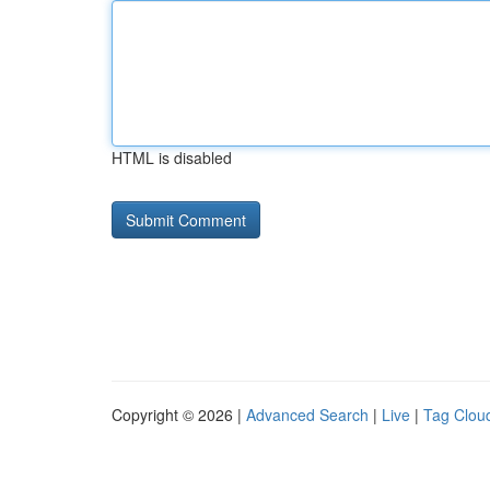
HTML is disabled
Copyright © 2026 |
Advanced Search
|
Live
|
Tag Clou