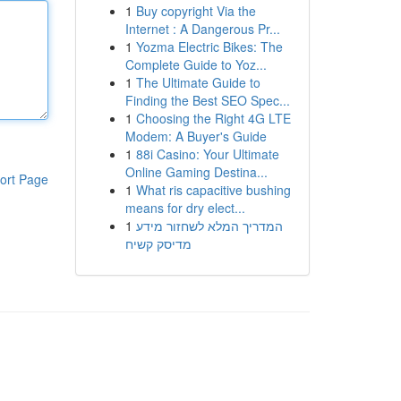
1
Buy copyright Via the
Internet : A Dangerous Pr...
1
Yozma Electric Bikes: The
Complete Guide to Yoz...
1
The Ultimate Guide to
Finding the Best SEO Spec...
1
Choosing the Right 4G LTE
Modem: A Buyer's Guide
1
88i Casino: Your Ultimate
Online Gaming Destina...
ort Page
1
What ris capacitive bushing
means for dry elect...
1
המדריך המלא לשחזור מידע
מדיסק קשיח