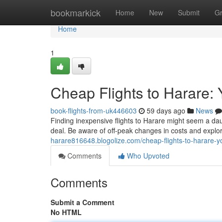
Home
bookmarkick
Home
New
Submit
G
Home
1
Cheap Flights to Harare: 
book-flights-from-uk446603
59 days ago
News
Finding inexpensive flights to Harare might seem a daun
deal. Be aware of off-peak changes in costs and explo
harare816648.blogolize.com/cheap-flights-to-harare-y
Comments
Who Upvoted
Comments
Submit a Comment
No HTML