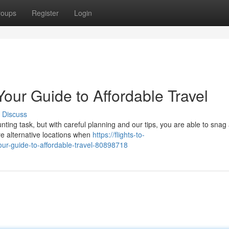
roups
Register
Login
Your Guide to Affordable Travel
Discuss
ting task, but with careful planning and our tips, you are able to snag
re alternative locations when
https://flights-to-
our-guide-to-affordable-travel-80898718