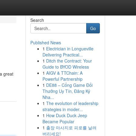
Search
Go
Published News
1
Electrician in Longueville
Delivering Practical...
1
Ditch the Contract: Your
Guide to BYOD Wireless
1
AIGV & TTChain: A
 a great
Powerful Partnership
1
DE88 – Cổng Game Đổi
Thưởng Uy Tín, Đăng Ký
Nha...
1
The evolution of leadership
strategies in moder...
1
How Duck Duck Jeep
Became Popular
1
출장 마사지로 피로를 날려
버리세요!