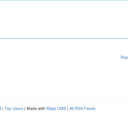
Rep
d
|
Top Users
| Made with
Kliqqi CMS
|
All RSS Feeds