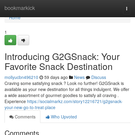
Home
bookmarkick
Togg
navi
Home
1
Introducing G2GSnack: Your
Favorite Snack Destination
mollyucbn496210
59 days ago
News
Discuss
Craving some satisfying snack ? Look no further! G2GSnack is
available as your new destination for all things indulgent. We offer
a wide assortment of gourmet goodies to satisfy all craving .
Experience
https://socialmarkz.com/story12216721/g2gsnack-
your-new-go-to-treat-place
Comments
Who Upvoted
Comments