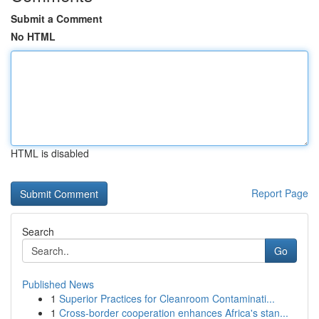
Submit a Comment
No HTML
HTML is disabled
Report Page
Search
Go
Published News
1
Superior Practices for Cleanroom Contaminati...
1
Cross-border cooperation enhances Africa's stan...