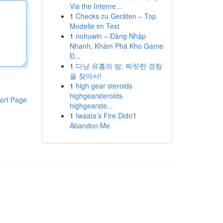
Via the Interne...
1
Checks zu Geräten – Top
Modelle im Test
1
nohuwin – Đăng Nhập
Nhanh, Khám Phá Kho Game
Đ...
1
다낭 유흥의 밤, 짜릿한 경험
을 찾아서!
1
high gear steroids
highgearsteroids
ort Page
highgearste...
1
Iwaata’s Fire Didn't
Abandon Me