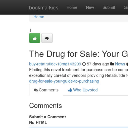
Home
bookmarkick
Home
New
Submit
G
Home
1
The Drug for Sale: Your 
buy-retatrutide-10mg143299
57 days ago
News
Finding this novel treatment for purchase can be complex,
exceptionally careful of vendors providing Retatrutide 
drug-for-sale-your-guide-to-purchasing
Comments
Who Upvoted
Comments
Submit a Comment
No HTML