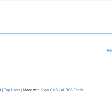
Rep
d
|
Top Users
| Made with
Kliqqi CMS
|
All RSS Feeds