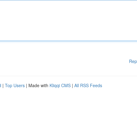
Rep
d
|
Top Users
| Made with
Kliqqi CMS
|
All RSS Feeds