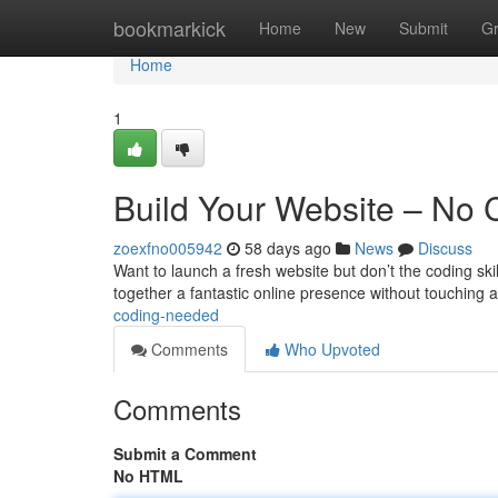
Home
bookmarkick
Home
New
Submit
G
Home
1
Build Your Website – No
zoexfno005942
58 days ago
News
Discuss
Want to launch a fresh website but don’t the coding ski
together a fantastic online presence without touching a
coding-needed
Comments
Who Upvoted
Comments
Submit a Comment
No HTML