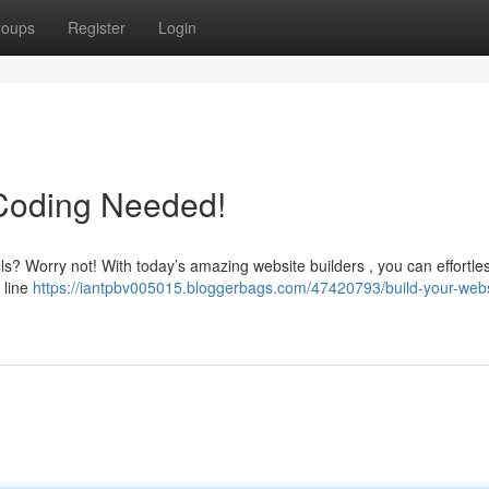
roups
Register
Login
 Coding Needed!
lls? Worry not! With today’s amazing website builders , you can effortles
 line
https://iantpbv005015.bloggerbags.com/47420793/build-your-webs