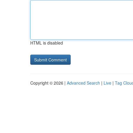
HTML is disabled
Copyright © 2026 |
Advanced Search
|
Live
|
Tag Clou