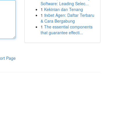
Software: Leading Selec...
1
Kekinian dan Tenang
1
9xbet Agen: Daftar Terbaru
& Cara Bergabung
1
The essential components
that guarantee effecti...
ort Page