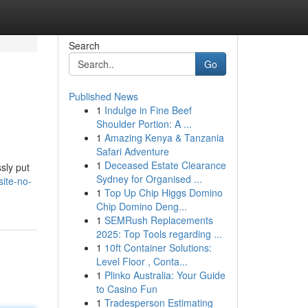
Search
Go
Published News
1
Indulge in Fine Beef
Shoulder Portion: A ...
1
Amazing Kenya & Tanzania
Safari Adventure
1
Deceased Estate Clearance
sly put
Sydney for Organised ...
ite-no-
1
Top Up Chip Higgs Domino
Chip Domino Deng...
1
SEMRush Replacements
2025: Top Tools regarding ...
1
10ft Container Solutions:
Level Floor , Conta...
1
Plinko Australia: Your Guide
to Casino Fun
1
Tradesperson Estimating