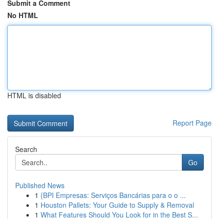
Submit a Comment
No HTML
HTML is disabled
Report Page
Search
Go
Published News
1
{BPI Empresas: Serviços Bancárias para o o ...
1
Houston Pallets: Your Guide to Supply & Removal
1
What Features Should You Look for in the Best S...