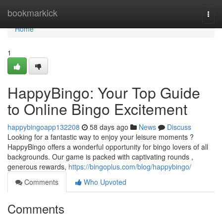
Home
bookmarkick
Togg
navi
Home
1
HappyBingo: Your Top Guide
to Online Bingo Excitement
happybingoapp132208
58 days ago
News
Discuss
Looking for a fantastic way to enjoy your leisure moments ?
HappyBingo offers a wonderful opportunity for bingo lovers of all
backgrounds. Our game is packed with captivating rounds ,
generous rewards,
https://bingoplus.com/blog/happybingo/
Comments
Who Upvoted
Comments