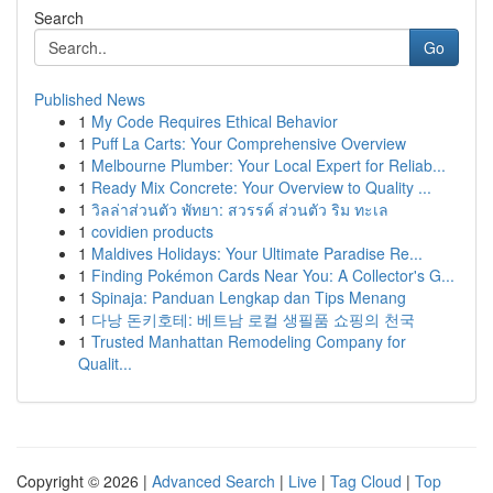
Search
Go
Published News
1
My Code Requires Ethical Behavior
1
Puff La Carts: Your Comprehensive Overview
1
Melbourne Plumber: Your Local Expert for Reliab...
1
Ready Mix Concrete: Your Overview to Quality ...
1
วิลล่าส่วนตัว พัทยา: สวรรค์ ส่วนตัว ริม ทะเล
1
covidien products
1
Maldives Holidays: Your Ultimate Paradise Re...
1
Finding Pokémon Cards Near You: A Collector's G...
1
Spinaja: Panduan Lengkap dan Tips Menang
1
다낭 돈키호테: 베트남 로컬 생필품 쇼핑의 천국
1
Trusted Manhattan Remodeling Company for
Qualit...
Copyright © 2026 |
Advanced Search
|
Live
|
Tag Cloud
|
Top