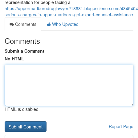
representation for people facing a
https://uppermarlborodruglawyer218681.blogoscience.com/4845404
serious-charges-in-upper-marlboro-get-expert-counsel-assistance
Comments
Who Upvoted
Comments
Submit a Comment
No HTML
HTML is disabled
Report Page