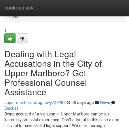
Home
bookmarkick
Home
1
Dealing with Legal
Accusations in the City of
Upper Marlboro? Get
Professional Counsel
Assistance
upper-marlboro-drug-lawy726269
58 days ago
News
Discuss
Being accused of a violation in Upper Marlboro can be an
incredibly stressful experience. Don't attempt to this case alone.
It's vital to have skilled legal support. We offer thorough