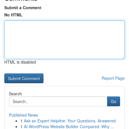
Submit a Comment
No HTML
HTML is disabled
Report Page
Search
Go
Published News
1
Ask an Expert Helpline: Your Questions, Answered
1
AI WordPress Website Builder Compared: Why ...