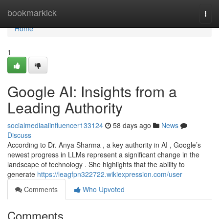
Home
bookmarkick
Togg
navi
Home
1
Google AI: Insights from a
Leading Authority
socialmediaaiinfluencer133124
58 days ago
News
Discuss
According to Dr. Anya Sharma , a key authority in AI , Google’s
newest progress in LLMs represent a significant change in the
landscape of technology . She highlights that the ability to
generate
https://leagfpn322722.wikiexpression.com/user
Comments
Who Upvoted
Comments