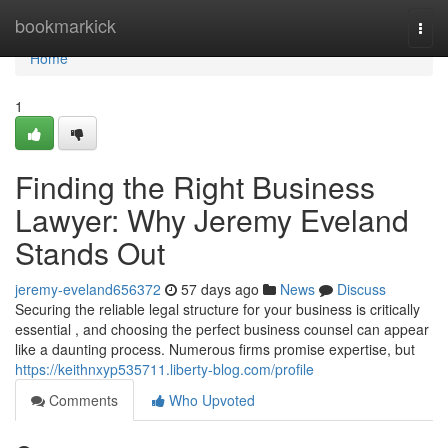
Home
bookmarkick
Togg
navi
Home
1
Finding the Right Business
Lawyer: Why Jeremy Eveland
Stands Out
jeremy-eveland656372
57 days ago
News
Discuss
Securing the reliable legal structure for your business is critically
essential , and choosing the perfect business counsel can appear
like a daunting process. Numerous firms promise expertise, but
https://keithnxyp535711.liberty-blog.com/profile
Comments
Who Upvoted