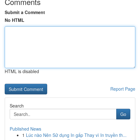
Comments
Submit a Comment
No HTML
HTML is disabled
Report Page
Search
Go
Published News
1
Lúc nào Nên Sử dụng In gấp Thay vì In truyền th...