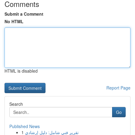
Comments
Submit a Comment
No HTML
HTML is disabled
Report Page
Search
Go
Published News
1
تقرير فني شامل: دليل إرشادي