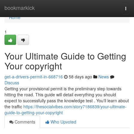
Home
bookmarkick
Togg
navi
Home
1
Your Ultimate Guide to Getting
Your copyright
get-a-drivers-permit-in-668716
58 days ago
News
Discuss
Getting your provisional permit is the preliminary step towards
hitting the road. This guide will detail everything you should
expect to successfully pass the knowledge test . You'll learn about
the traffic
https://thesocialvibes.com/story7186839/your-ultimate-
guide-to-getting-your-copyright
Comments
Who Upvoted