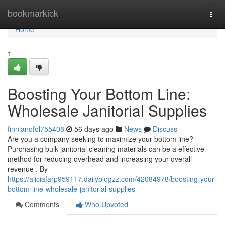
Home
bookmarkick
Togg
navi
Home
1
Boosting Your Bottom Line:
Wholesale Janitorial Supplies
finnianofol755408
56 days ago
News
Discuss
Are you a company seeking to maximize your bottom line?
Purchasing bulk janitorial cleaning materials can be a effective
method for reducing overhead and increasing your overall
revenue . By
https://aliciafarp959117.dailyblogzz.com/42084978/boosting-your-
bottom-line-wholesale-janitorial-supplies
Comments
Who Upvoted