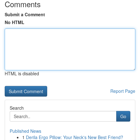
Comments
Submit a Comment
No HTML
HTML is disabled
Report Page
Search
Go
Published News
1
Derila Ergo Pillow: Your Neck's New Best Friend?