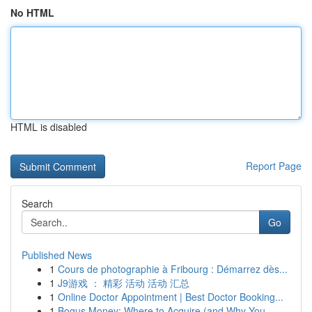
No HTML
HTML is disabled
Report Page
Search
Go
Published News
1
Cours de photographie à Fribourg : Démarrez dès...
1
J9游戏 ： 精彩 活动 活动 汇总
1
Online Doctor Appointment | Best Doctor Booking...
1
Bogus Money: Where to Acquire (and Why You