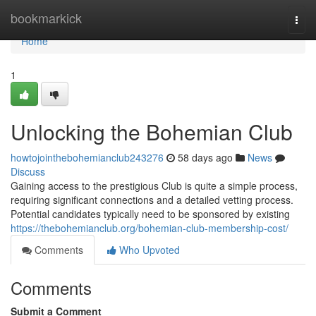
Home
bookmarkick
Togg
navi
Home
1
Unlocking the Bohemian Club
howtojointhebohemianclub243276
58 days ago
News
Discuss
Gaining access to the prestigious Club is quite a simple process,
requiring significant connections and a detailed vetting process.
Potential candidates typically need to be sponsored by existing
https://thebohemianclub.org/bohemian-club-membership-cost/
Comments
Who Upvoted
Comments
Submit a Comment