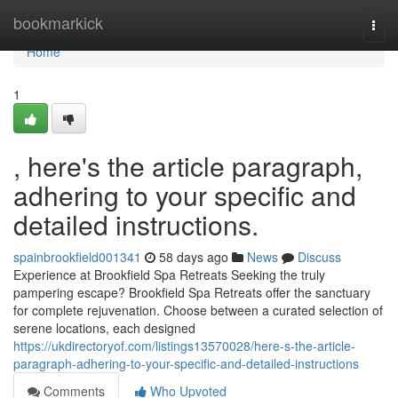
Home
bookmarkick
Togg
navi
Home
1
, here's the article paragraph,
adhering to your specific and
detailed instructions.
spainbrookfield001341
58 days ago
News
Discuss
Experience at Brookfield Spa Retreats Seeking the truly
pampering escape? Brookfield Spa Retreats offer the sanctuary
for complete rejuvenation. Choose between a curated selection of
serene locations, each designed
https://ukdirectoryof.com/listings13570028/here-s-the-article-
paragraph-adhering-to-your-specific-and-detailed-instructions
Comments
Who Upvoted