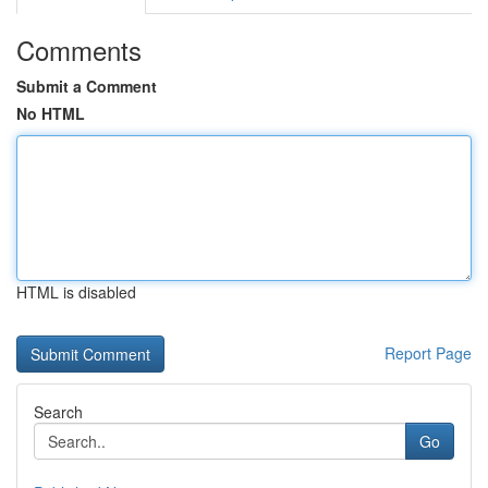
Comments
Submit a Comment
No HTML
HTML is disabled
Report Page
Search
Go