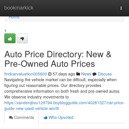
Home
bookmarkick
Togg
navi
Home
1
Auto Price Directory: New &
Pre-Owned Auto Prices
findcarvaluation005600
57 days ago
News
Discuss
Navigating the vehicle market can be difficult, especially when
figuring out reasonable prices. Our directory provides
comprehensive information on both fresh and pre-owned autos.
We observe industry movements to
https://xanderqbxu129794.boyblogguide.com/40281327/car-price-
guide-new-used-vehicle-worth
Comments
Who Upvoted