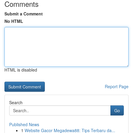
Comments
Submit a Comment
No HTML
HTML is disabled
Report Page
Search
Go
Published News
1
Website Gacor Megadewa88: Tips Terbaru da...