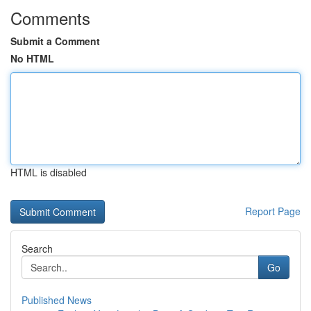
Comments
Submit a Comment
No HTML
HTML is disabled
Report Page
Search
Go
Published News