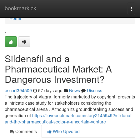
Home
bookmarkick
Togg
navi
Home
1
Sildenafil and a
Pharmaceutical Market: A
Dangerous Investment?
escort394509
57 days ago
News
Discuss
The trajectory of Viagra, formerly marketed by copyright, presents
a intricate case study for stakeholders considering the
pharmaceutical arena . Although its groundbreaking success and
generation of
https://ilovebookmark.com/story21459492/sildenafil-
and-the-pharmaceutical-sector-a-uncertain-venture
Comments
Who Upvoted