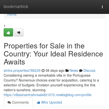
Home
bookmarkick
Togg
navi
Home
1
Properties for Sale in the
Country: Your Ideal Residence
Awaits
sintra-properties786235
58 days ago
News
Discuss
Considering owning a remarkable villa in the Portuguese
Country? Numerous choices exist for acquisition, catering to a
selection of budgets. Envision yourself experiencing the this
nation's sunshine, stunning
https://villasinsintraforsale821072.newbigblog.com/profile
Comments
Who Upvoted