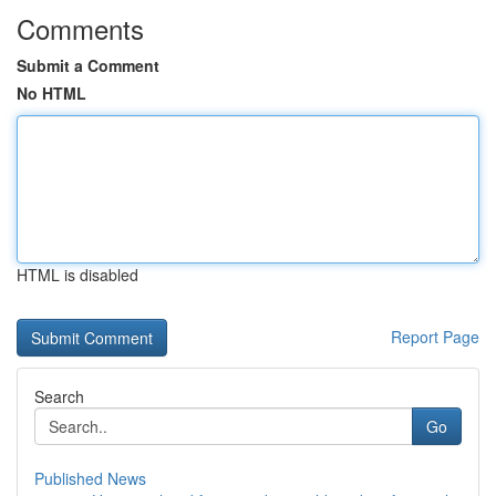
Comments
Submit a Comment
No HTML
HTML is disabled
Report Page
Search
Go
Published News