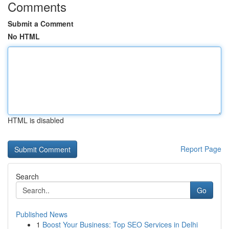
Comments
Submit a Comment
No HTML
HTML is disabled
Report Page
Search
Go
Published News
1
Boost Your Business: Top SEO Services in Delhi