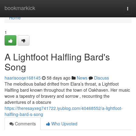
Home
bookmarkick
Togg
navi
Home
1
A Lightfoot Halfling Bard's
Song
haarisooqe168145
58 days ago
News
Discuss
The melodious ballad drifted from Elara’s throat, a Lightfoot
Halfling bard known throughout the town of Oakhaven. Her music
wove a tapestry of bravery and sorrow , recounting the
adventures of a obscure
https://theresayxeg741722.iyublog.com/40468552/a-lightfoot-
halfling-bard-s-song
Comments
Who Upvoted