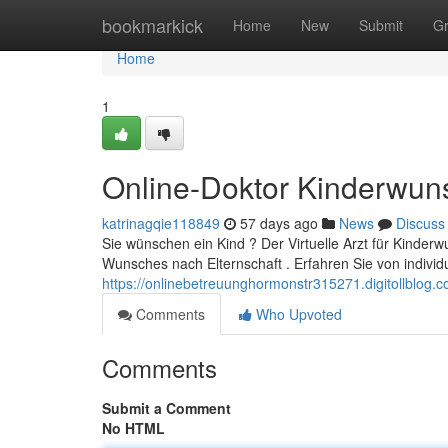
Home
bookmarkick
Home
New
Submit
G
Home
1
Online-Doktor Kinderwun
katrinagqie118849
57 days ago
News
Discuss
Sie wünschen ein Kind ? Der Virtuelle Arzt für Kinderw
Wunsches nach Elternschaft . Erfahren Sie von individ
https://onlinebetreuunghormonstr315271.digitollblog.c
Comments
Who Upvoted
Comments
Submit a Comment
No HTML