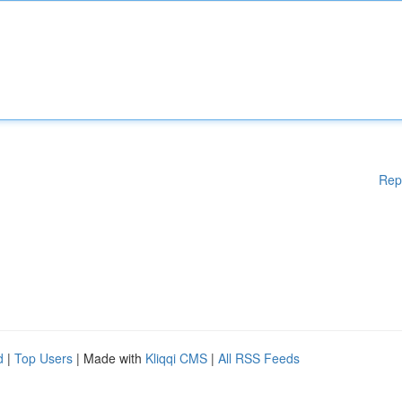
Rep
d
|
Top Users
| Made with
Kliqqi CMS
|
All RSS Feeds