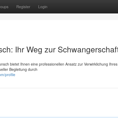
roups
Register
Login
sch: Ihr Weg zur Schwangerschaf
unsch bietet Ihnen eine professionellen Ansatz zur Verwirklichung Ihres
ueller Begleitung durch
om/profile