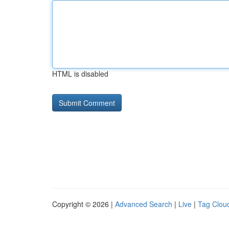
HTML is disabled
Copyright © 2026 |
Advanced Search
|
Live
|
Tag Clou