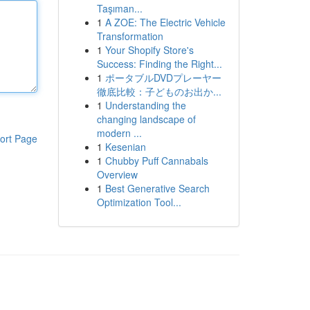
Taşıman...
1
A ZOE: The Electric Vehicle
Transformation
1
Your Shopify Store's
Success: Finding the Right...
1
ポータブルDVDプレーヤー
徹底比較：子どものお出か...
1
Understanding the
changing landscape of
modern ...
ort Page
1
Kesenian
1
Chubby Puff Cannabals
Overview
1
Best Generative Search
Optimization Tool...