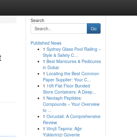
Search
Go
Published News
1
Sydney Glass Pool Railing –
t
Style & Safety C...
1
Best Manicures & Pedicures
in Dubai
1
Locating the Best Common
Paper Supplier: Your C...
1
10ft Flat Floor Bunded
Store Containers: A Deep...
1
Nextaph Peptides:
Compounds – Your Overview
to ...
1
Ovruxtali: A Comprehensive
Review
1
Vinçli Taşıma: Ağır
Yüklerinizi Güvenle