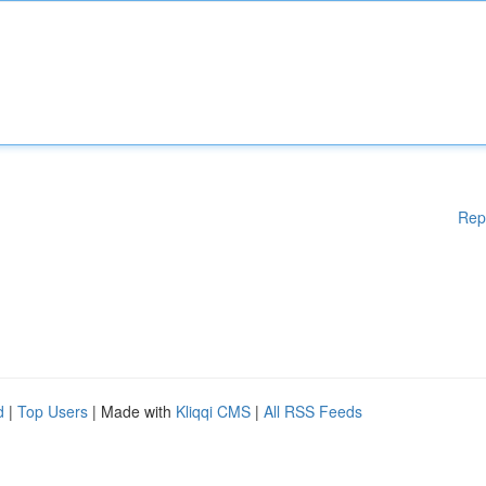
Rep
d
|
Top Users
| Made with
Kliqqi CMS
|
All RSS Feeds