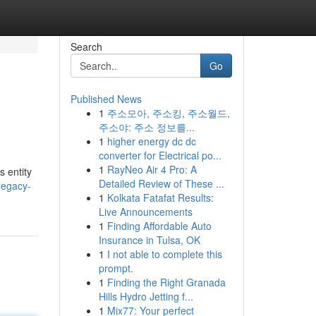
Search
Go
Published News
1
주소모아, 주소킹, 주소월드,
주소야: 주소 정보를...
1
higher energy dc dc
converter for Electrical po...
1
RayNeo Air 4 Pro: A
s entity
Detailed Review of These ...
legacy-
1
Kolkata Fatafat Results:
Live Announcements
1
Finding Affordable Auto
Insurance in Tulsa, OK
1
I not able to complete this
prompt.
1
Finding the Right Granada
Hills Hydro Jetting f...
1
Mix77: Your perfect