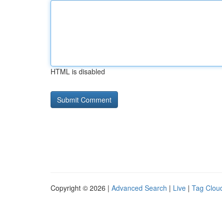
HTML is disabled
Copyright © 2026 |
Advanced Search
|
Live
|
Tag Clou