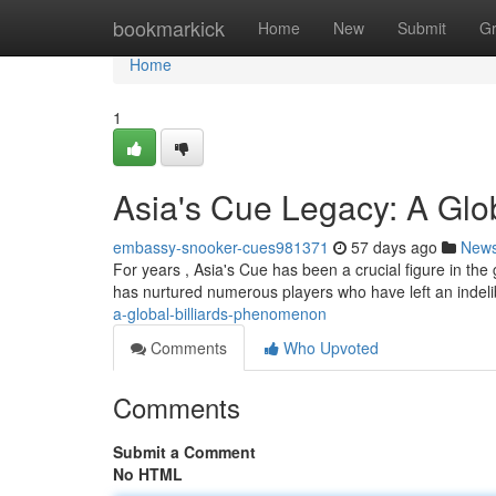
Home
bookmarkick
Home
New
Submit
G
Home
1
Asia's Cue Legacy: A Gl
embassy-snooker-cues981371
57 days ago
New
For years , Asia's Cue has been a crucial figure in the 
has nurtured numerous players who have left an indel
a-global-billiards-phenomenon
Comments
Who Upvoted
Comments
Submit a Comment
No HTML