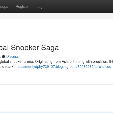
roups
Register
Login
obal Snooker Saga
s
Discuss
global snooker arena. Originating from Asia brimming with precision, thi
ible mark
https://montydphy739127.blogzag.com/85089262/asia-s-cue-