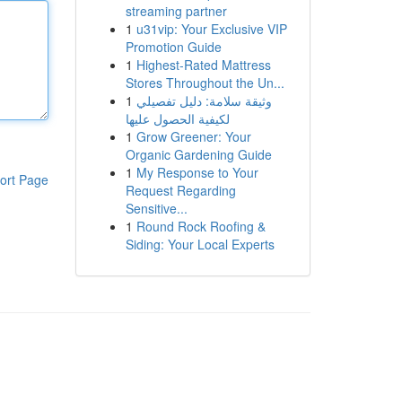
streaming partner
1
u31vip: Your Exclusive VIP
Promotion Guide
1
Highest-Rated Mattress
Stores Throughout the Un...
1
وثيقة سلامة: دليل تفصيلي
لكيفية الحصول عليها
1
Grow Greener: Your
Organic Gardening Guide
1
My Response to Your
ort Page
Request Regarding
Sensitive...
1
Round Rock Roofing &
Siding: Your Local Experts