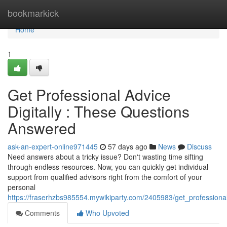
Home
bookmarkick
Home
1
Get Professional Advice
Digitally : These Questions
Answered
ask-an-expert-online971445
57 days ago
News
Discuss
Need answers about a tricky issue? Don't wasting time sifting
through endless resources. Now, you can quickly get individual
support from qualified advisors right from the comfort of your
personal
https://fraserhzbs985554.mywikiparty.com/2405983/get_professiona
Comments
Who Upvoted