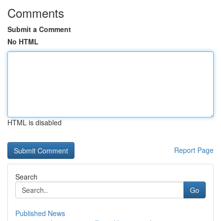
Comments
Submit a Comment
No HTML
HTML is disabled
Report Page
Search
Go
Published News