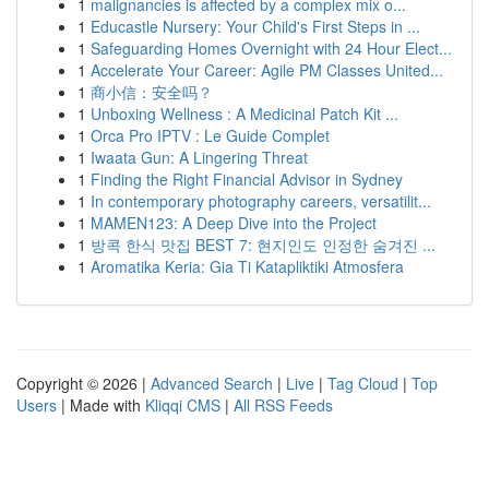
1
malignancies is affected by a complex mix o...
1
Educastle Nursery: Your Child's First Steps in ...
1
Safeguarding Homes Overnight with 24 Hour Elect...
1
Accelerate Your Career: Agile PM Classes United...
1
商小信：安全吗？
1
Unboxing Wellness : A Medicinal Patch Kit ...
1
Orca Pro IPTV : Le Guide Complet
1
Iwaata Gun: A Lingering Threat
1
Finding the Right Financial Advisor in Sydney
1
In contemporary photography careers, versatilit...
1
MAMEN123: A Deep Dive into the Project
1
방콕 한식 맛집 BEST 7: 현지인도 인정한 숨겨진 ...
1
Aromatika Keria: Gia Ti Katapliktiki Atmosfera
Copyright © 2026 |
Advanced Search
|
Live
|
Tag Cloud
|
Top
Users
| Made with
Kliqqi CMS
|
All RSS Feeds