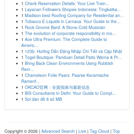
1
Check Reservation Details: Your Live Train...
1
Layanan Followers Shopee Indonesia: Tingkatka...
1
Madison best Roofing Company for Residential an...
1
Tobacco E-Liquids in Larnaca: Your Guide to the...
1
Rock Gnome Bard: A Stone-Cold Musician
1
The evolution of corporate responsibility in mo...
1
Ace Ultra Premium: The Complete Guide to
Americ...
1
123b: Hướng Dẫn Đăng Nhập Chi Tiết và Cập Nhật
1
Togel Boutique: Panduan Detail Paito Warna & Pr...
1
Bring Back Clean Environments Using Rubbish
Rem...
1
Chameleon Folie Paars: Paarse Keramische
Ramenf...
1
OKCAO官网：全面指南与最新信息
1
BIS Consultants in Delhi: Your Guide to Compl...
1
Soi dàn đề 8 số MB
Copyright © 2026 |
Advanced Search
|
Live
|
Tag Cloud
|
Top