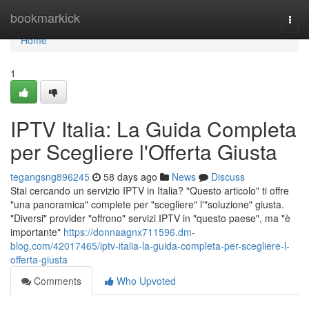
Home
bookmarkick
Togg
navi
Home
1
IPTV Italia: La Guida Completa
per Scegliere l'Offerta Giusta
tegangsng896245
58 days ago
News
Discuss
Stai cercando un servizio IPTV in Italia? "Questo articolo" ti offre
"una panoramica" complete per "scegliere" l'"soluzione" giusta.
"Diversi" provider "offrono" servizi IPTV in "questo paese", ma "è
importante"
https://donnaagnx711596.dm-
blog.com/42017465/iptv-italia-la-guida-completa-per-scegliere-l-
offerta-giusta
Comments
Who Upvoted