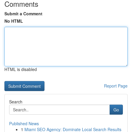
Comments
Submit a Comment
No HTML
HTML is disabled
Report Page
Search
Go
Published News
1
Miami SEO Agency: Dominate Local Search Results