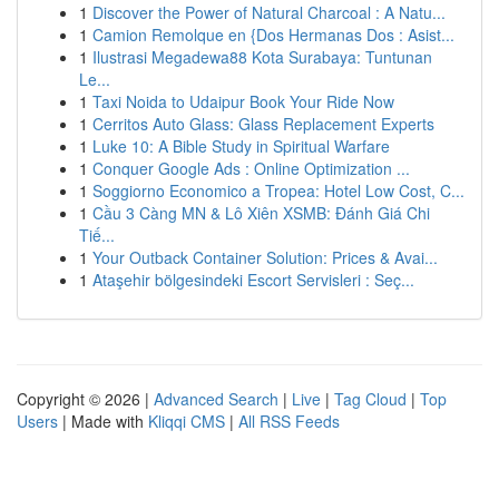
1
Discover the Power of Natural Charcoal : A Natu...
1
Camion Remolque en {Dos Hermanas Dos : Asist...
1
Ilustrasi Megadewa88 Kota Surabaya: Tuntunan
Le...
1
Taxi Noida to Udaipur Book Your Ride Now
1
Cerritos Auto Glass: Glass Replacement Experts
1
Luke 10: A Bible Study in Spiritual Warfare
1
Conquer Google Ads : Online Optimization ...
1
Soggiorno Economico a Tropea: Hotel Low Cost, C...
1
Cầu 3 Càng MN & Lô Xiên XSMB: Đánh Giá Chi
Tiế...
1
Your Outback Container Solution: Prices & Avai...
1
Ataşehir bölgesindeki Escort Servisleri : Seç...
Copyright © 2026 |
Advanced Search
|
Live
|
Tag Cloud
|
Top
Users
| Made with
Kliqqi CMS
|
All RSS Feeds