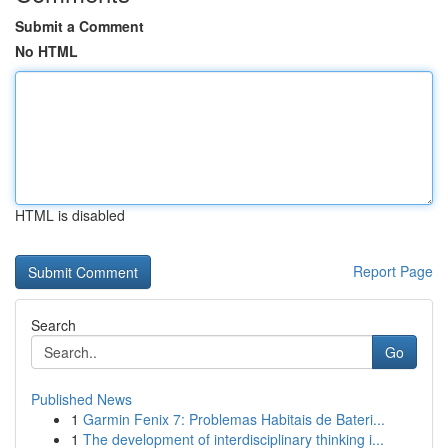
Submit a Comment
No HTML
HTML is disabled
Report Page
Search
Go
Published News
1
Garmin Fenix 7: Problemas Habitais de Bateri...
1
The development of interdisciplinary thinking i...