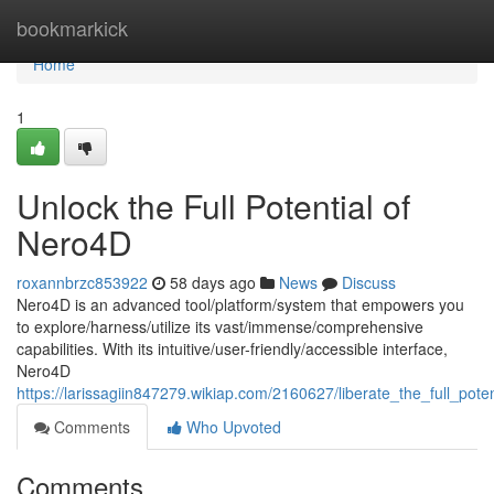
Home
bookmarkick
Home
1
Unlock the Full Potential of
Nero4D
roxannbrzc853922
58 days ago
News
Discuss
Nero4D is an advanced tool/platform/system that empowers you
to explore/harness/utilize its vast/immense/comprehensive
capabilities. With its intuitive/user-friendly/accessible interface,
Nero4D
https://larissagiin847279.wikiap.com/2160627/liberate_the_full_pote
Comments
Who Upvoted
Comments