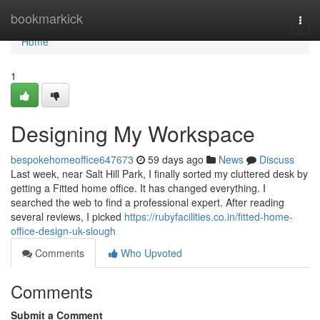
Home
bookmarkick
Togg
navi
Home
1
Designing My Workspace
bespokehomeoffice647673
59 days ago
News
Discuss
Last week, near Salt Hill Park, I finally sorted my cluttered desk by
getting a Fitted home office. It has changed everything. I
searched the web to find a professional expert. After reading
several reviews, I picked
https://rubyfacilities.co.in/fitted-home-
office-design-uk-slough
Comments
Who Upvoted
Comments
Submit a Comment