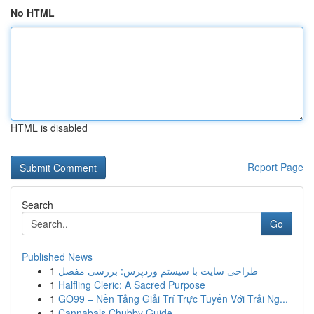
No HTML
HTML is disabled
Report Page
Search
Go
Published News
1
طراحی سایت با سیستم وردپرس: بررسی مفصل
1
Halfling Cleric: A Sacred Purpose
1
GO99 – Nền Tảng Giải Trí Trực Tuyến Với Trải Ng...
1
Cannabals Chubby Guide